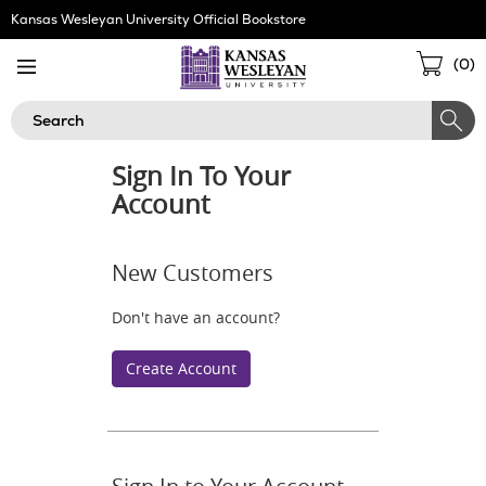
Skip
Kansas Wesleyan University Official Bookstore
Navigation
Sho
(
0
)
Cart
Search
Sign In To Your
Account
New Customers
Don't have an account?
Create Account