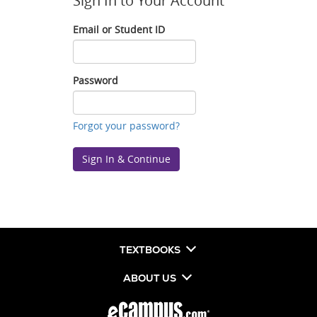
Sign In to Your Account
Email or Student ID
Email
or
Student
Password
ID
Password
Forgot your password?
Sign In & Continue
TEXTBOOKS
ABOUT US