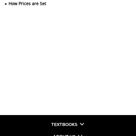
How Prices are Set
TEXTBOOKS