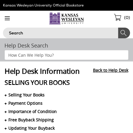
Skip
Kansas Wesleyan University Official Bookstore
Navigation
Sho
(
0
)
Cart
Search
Help Desk Search
Search
Help
Section
Help Desk Information
Back to Help Desk
SELLING YOUR BOOKS
Selling Your Books
Payment Options
Importance of Condition
Free Buyback Shipping
Updating Your Buyback